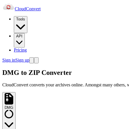
Cloud
Convert
Tools
API
Pricing
Sign in
Sign up
DMG to ZIP Converter
CloudConvert converts your archives online. Amongst many others
DMG