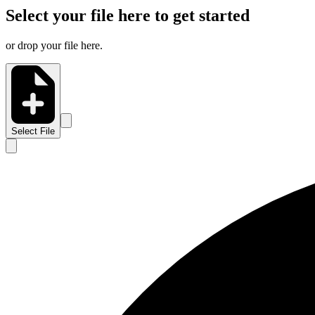
Select your file here to get started
or drop your file here.
Select File