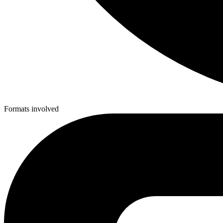
Formats involved