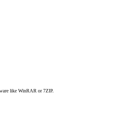
tware like WinRAR or 7ZIP.