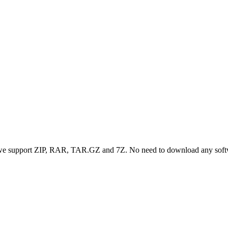
, we support ZIP, RAR, TAR.GZ and 7Z. No need to download any sof