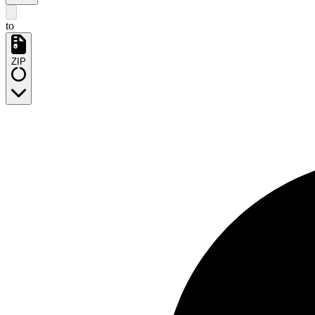
to
ZIP