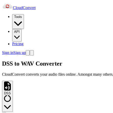
Cloud
Convert
Tools
API
Pricing
Sign in
Sign up
DSS to WAV Converter
CloudConvert converts your audio files online. Amongst many others
DSS