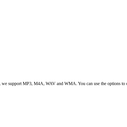
, we support MP3, M4A, WAV and WMA. You can use the options to cont