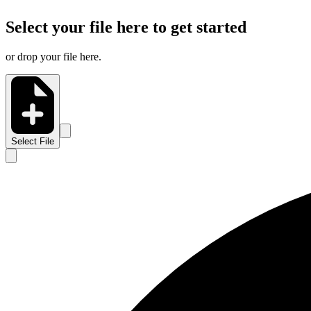
Select your file here to get started
or drop your file here.
Select File