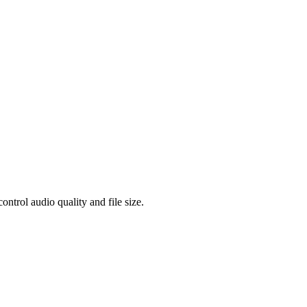
rol audio quality and file size.