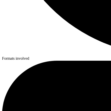
Formats involved