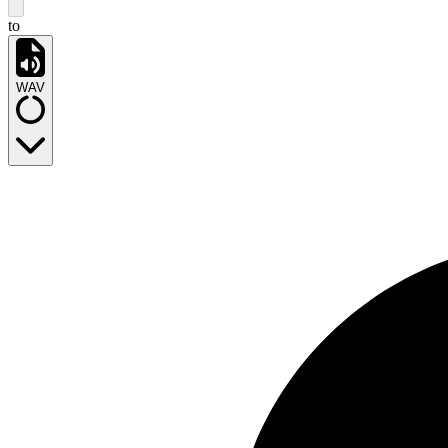
to
WAV