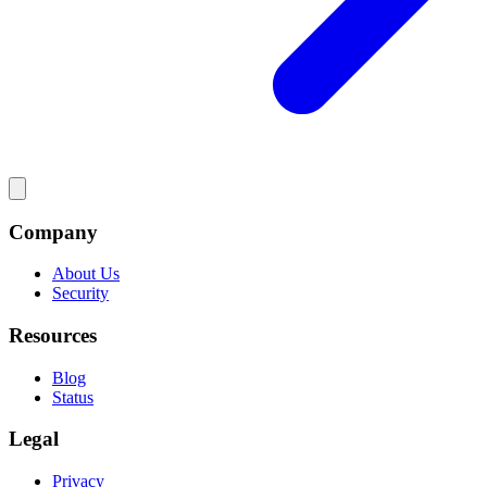
Company
About Us
Security
Resources
Blog
Status
Legal
Privacy