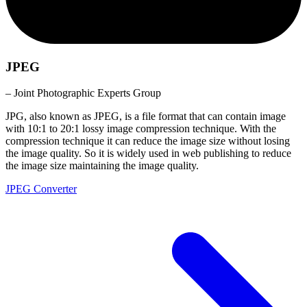
JPEG
– Joint Photographic Experts Group
JPG, also known as JPEG, is a file format that can contain image
with 10:1 to 20:1 lossy image compression technique. With the
compression technique it can reduce the image size without losing
the image quality. So it is widely used in web publishing to reduce
the image size maintaining the image quality.
JPEG Converter