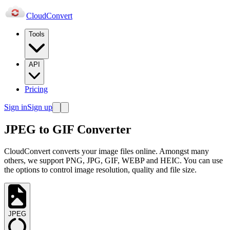
Cloud
Convert
Tools
API
Pricing
Sign in
Sign up
JPEG to GIF Converter
CloudConvert converts your image files online. Amongst many
others, we support PNG, JPG, GIF, WEBP and HEIC. You can use
the options to control image resolution, quality and file size.
JPEG