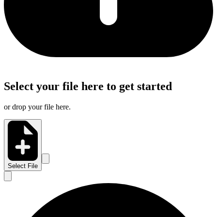
Select your file here to get started
or drop your file here.
Select File