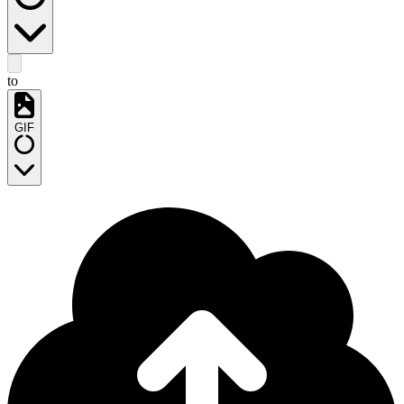
to
GIF