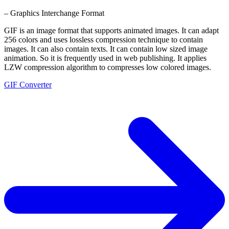
– Graphics Interchange Format
GIF is an image format that supports animated images. It can adapt
256 colors and uses lossless compression technique to contain
images. It can also contain texts. It can contain low sized image
animation. So it is frequently used in web publishing. It applies
LZW compression algorithm to compresses low colored images.
GIF Converter