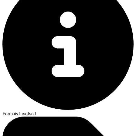
Formats involved