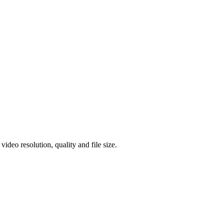
eo resolution, quality and file size.