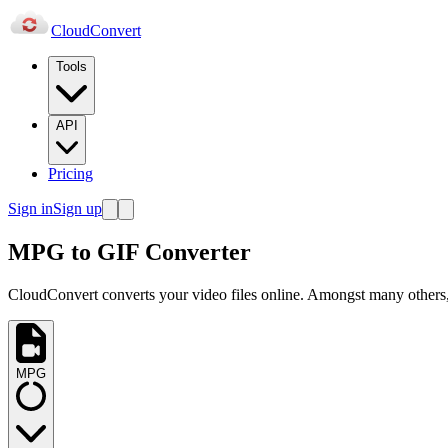
Cloud
Convert
Tools
API
Pricing
Sign in
Sign up
MPG to GIF Converter
CloudConvert converts your video files online. Amongst many others,
MPG