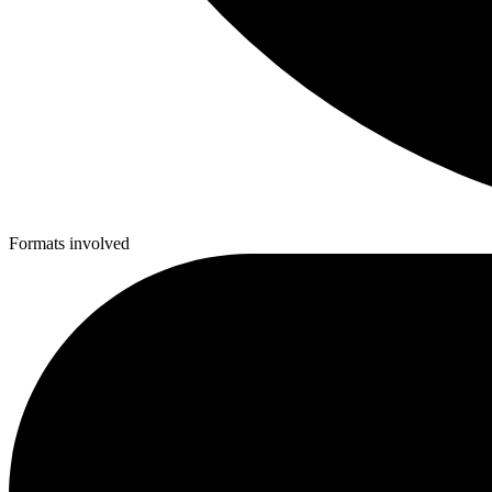
Formats involved