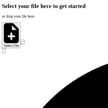
Select your file here to get started
or drop your file here.
Select File