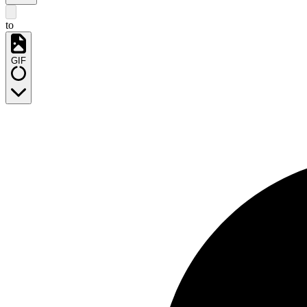
to
GIF