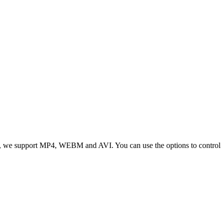
 we support MP4, WEBM and AVI. You can use the options to control vid