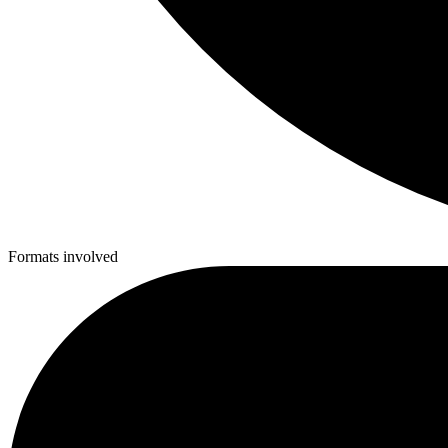
Formats involved