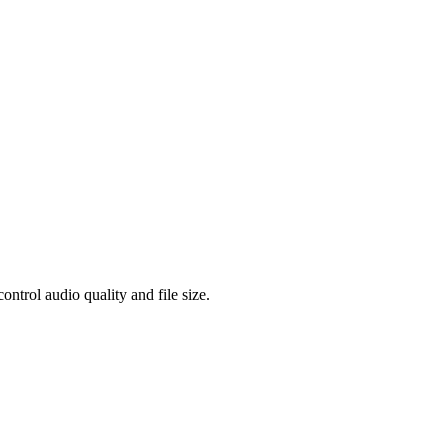
rol audio quality and file size.