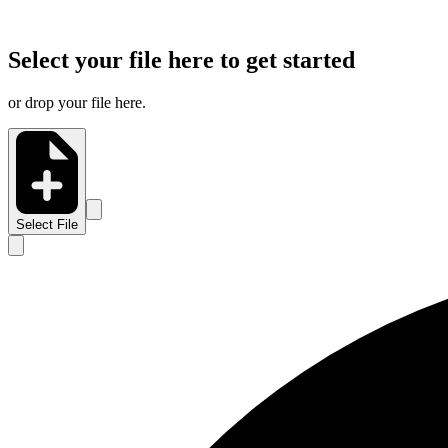
Select your file here to get started
or drop your file here.
Select File