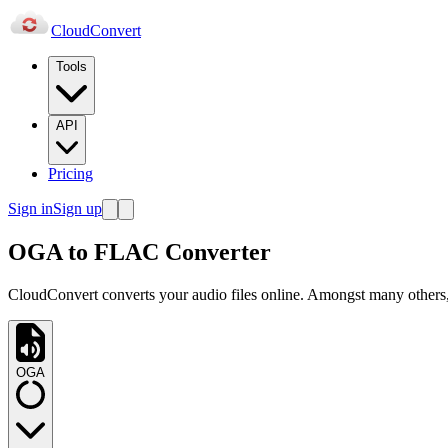
Cloud
Convert
Tools
API
Pricing
Sign in
Sign up
OGA to FLAC Converter
CloudConvert converts your audio files online. Amongst many others
OGA