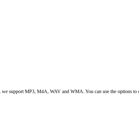
, we support MP3, M4A, WAV and WMA. You can use the options to cont