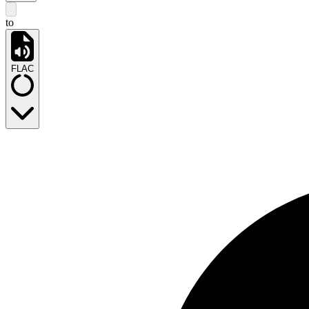
to
FLAC