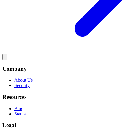
Company
About Us
Security
Resources
Blog
Status
Legal