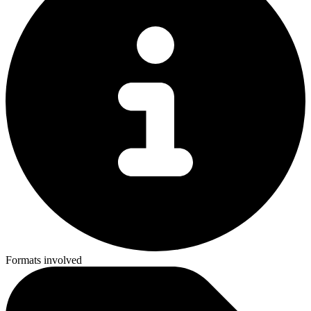
Formats involved