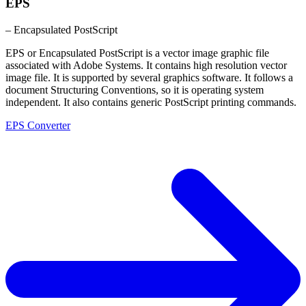
EPS
– Encapsulated PostScript
EPS or Encapsulated PostScript is a vector image graphic file
associated with Adobe Systems. It contains high resolution vector
image file. It is supported by several graphics software. It follows a
document Structuring Conventions, so it is operating system
independent. It also contains generic PostScript printing commands.
EPS Converter