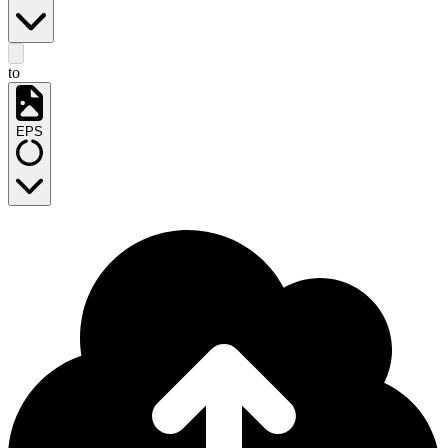
to
EPS