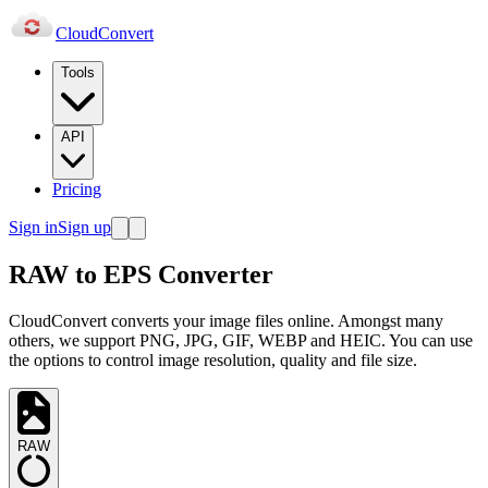
Cloud
Convert
Tools
API
Pricing
Sign in
Sign up
RAW to EPS Converter
CloudConvert converts your image files online. Amongst many
others, we support PNG, JPG, GIF, WEBP and HEIC. You can use
the options to control image resolution, quality and file size.
RAW