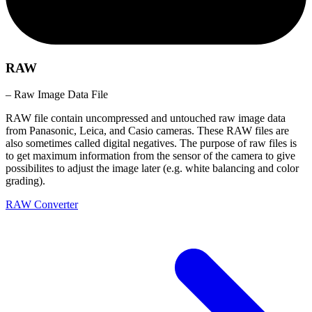
RAW
– Raw Image Data File
RAW file contain uncompressed and untouched raw image data
from Panasonic, Leica, and Casio cameras. These RAW files are
also sometimes called digital negatives. The purpose of raw files is
to get maximum information from the sensor of the camera to give
possibilites to adjust the image later (e.g. white balancing and color
grading).
RAW Converter