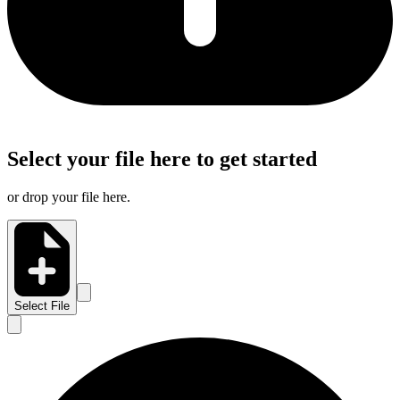
Select your file here to get started
or drop your file here.
Select File