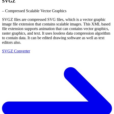
SVGZ
– Compressed Scalable Vector Graphics
SVGZ files are compressed SVG files, which is a vector graphic
image file extension that contains scalable images. This XML based
file extension supports animation that can contains vector graphics,
raster graphics, and text. It uses lossless data compression algorithm
to contain data. It can be edited drawing software as well as text
editors also.
SVGZ Converter