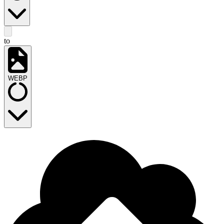
to
WEBP