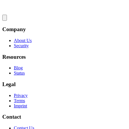
Company
About Us
Security
Resources
Blog
Status
Legal
Privacy
Terms
Imprint
Contact
Contact Us