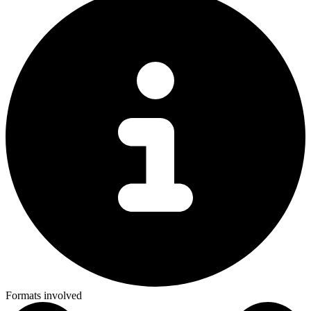
Formats involved