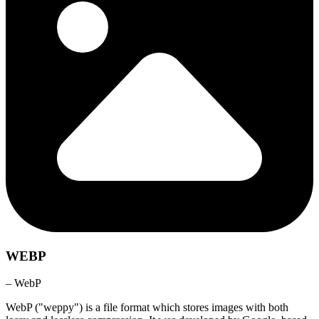
WEBP
– WebP
WebP ("weppy") is a file format which stores images with both