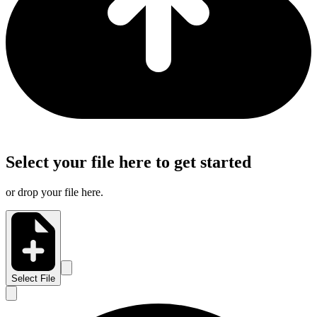
Select your file here to get started
or drop your file here.
Select File