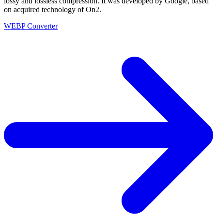
lossy and lossless compression. It was developed by Google, based
on acquired technology of On2.
WEBP Converter