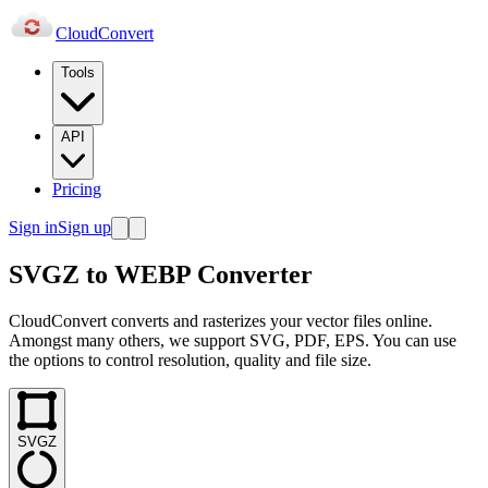
Cloud
Convert
Tools
API
Pricing
Sign in
Sign up
SVGZ to WEBP Converter
CloudConvert converts and rasterizes your vector files online.
Amongst many others, we support SVG, PDF, EPS. You can use
the options to control resolution, quality and file size.
SVGZ