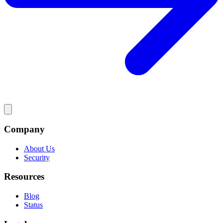
Company
About Us
Security
Resources
Blog
Status