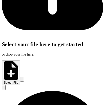
Select your file here to get started
or drop your file here.
Select File