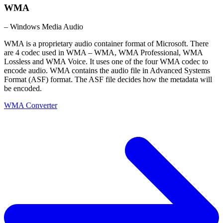
WMA
– Windows Media Audio
WMA is a proprietary audio container format of Microsoft. There
are 4 codec used in WMA – WMA, WMA Professional, WMA
Lossless and WMA Voice. It uses one of the four WMA codec to
encode audio. WMA contains the audio file in Advanced Systems
Format (ASF) format. The ASF file decides how the metadata will
be encoded.
WMA Converter