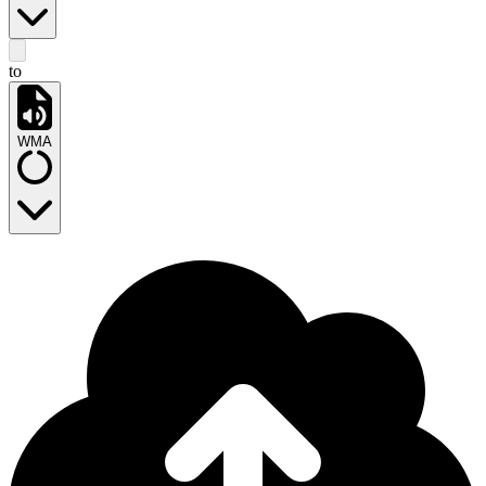
to
WMA