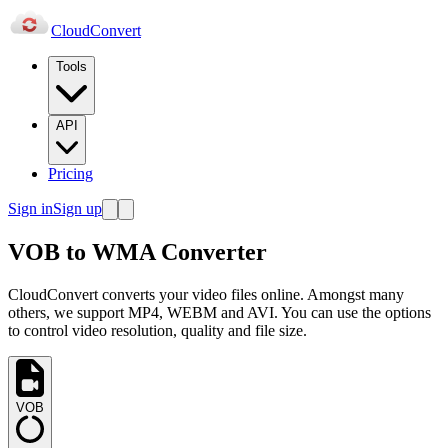
Cloud
Convert
Tools
API
Pricing
Sign in
Sign up
VOB to WMA Converter
CloudConvert converts your video files online. Amongst many
others, we support MP4, WEBM and AVI. You can use the options
to control video resolution, quality and file size.
VOB