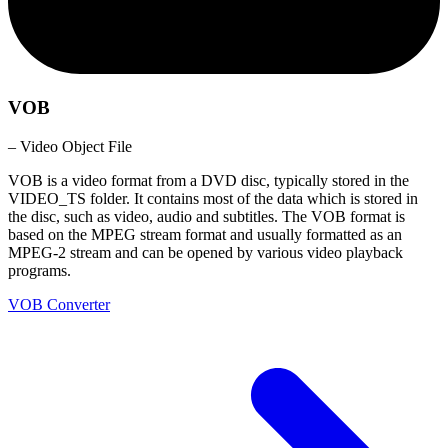
VOB
– Video Object File
VOB is a video format from a DVD disc, typically stored in the
VIDEO_TS folder. It contains most of the data which is stored in
the disc, such as video, audio and subtitles. The VOB format is
based on the MPEG stream format and usually formatted as an
MPEG-2 stream and can be opened by various video playback
programs.
VOB Converter