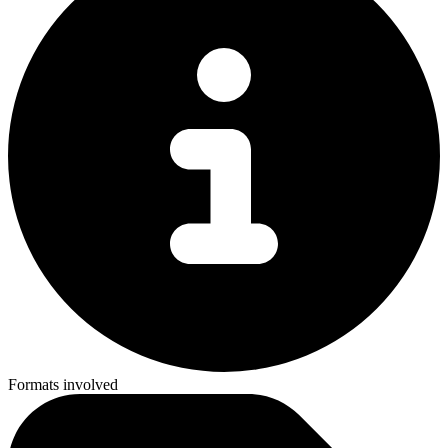
Formats involved