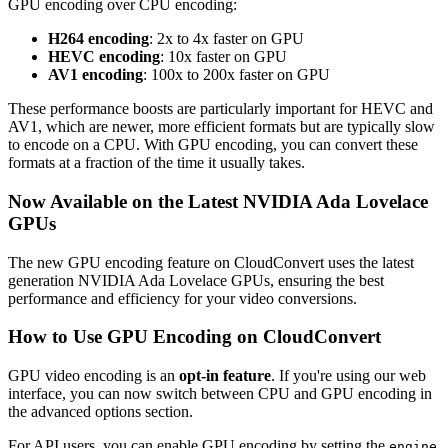
GPU encoding over CPU encoding:
H264 encoding
: 2x to 4x faster on GPU
HEVC encoding
: 10x faster on GPU
AV1 encoding
: 100x to 200x faster on GPU
These performance boosts are particularly important for HEVC and
AV1, which are newer, more efficient formats but are typically slow
to encode on a CPU. With GPU encoding, you can convert these
formats at a fraction of the time it usually takes.
Now Available on the Latest NVIDIA Ada Lovelace
GPUs
The new GPU encoding feature on CloudConvert uses the latest
generation NVIDIA Ada Lovelace GPUs, ensuring the best
performance and efficiency for your video conversions.
How to Use GPU Encoding on CloudConvert
GPU video encoding is an
opt-in feature
. If you're using our web
interface, you can now switch between CPU and GPU encoding in
the advanced options section.
For API users, you can enable GPU encoding by setting the
engine