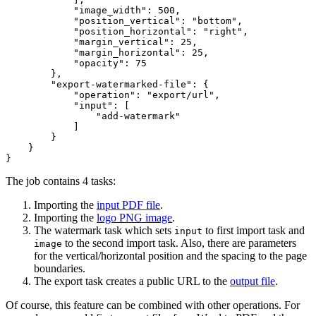
"image_width"
: 
500
,

"position_vertical"
: 
"bottom"
,

"position_horizontal"
: 
"right"
,

"margin_vertical"
: 
25
,

"margin_horizontal"
: 
25
,

"opacity"
: 
75
        },

"export-watermarked-file"
: {

"operation"
: 
"export/url"
,

"input"
: [

"add-watermark"
            ]

        }

    }

The job contains 4 tasks:
Importing the
input PDF file
.
Importing the
logo PNG image
.
The watermark task which sets
to first import task and
input
to the second import task. Also, there are parameters
image
for the vertical/horizontal position and the spacing to the page
boundaries.
The export task creates a public URL to the
output file
.
Of course, this feature can be combined with other operations. For