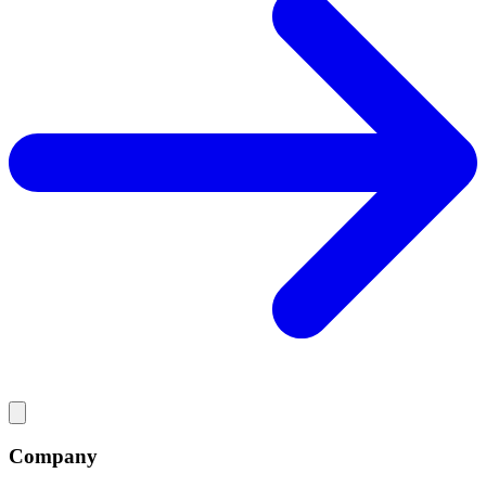
Company