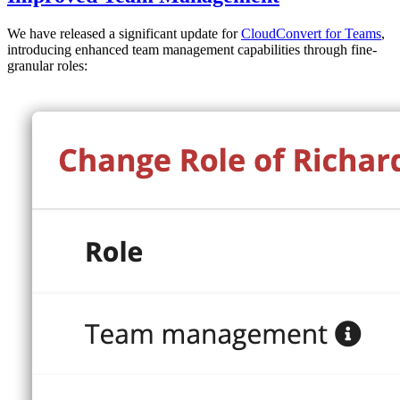
We have released a significant update for
CloudConvert for Teams
,
introducing enhanced team management capabilities through fine-
granular roles: