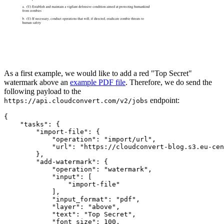
As a first example, we would like to add a red "Top Secret"
watermark above an
example PDF file
. Therefore, we do send the
following payload to the
endpoint:
https://api.cloudconvert.com/v2/jobs
{

"tasks"
: {

"import-file"
: {

"operation"
: 
"import/url"
,

"url"
: 
"https://cloudconvert-blog.s3.eu-cen
        },

"add-watermark"
: {

"operation"
: 
"watermark"
,

"input"
: [

"import-file"
            ],

"input_format"
: 
"pdf"
,

"layer"
: 
"above"
,

"text"
: 
"Top Secret"
,

"font_size"
: 
100
,
