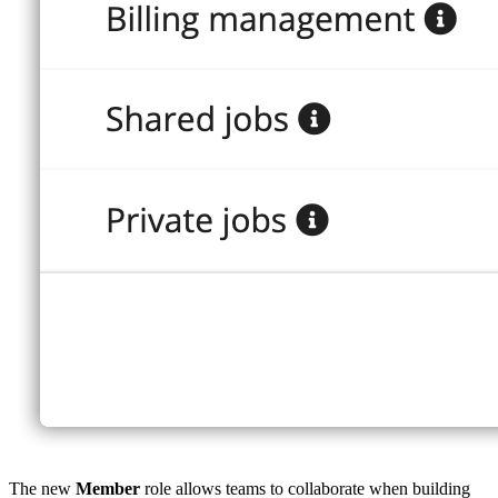
The new
Member
role allows teams to collaborate when building