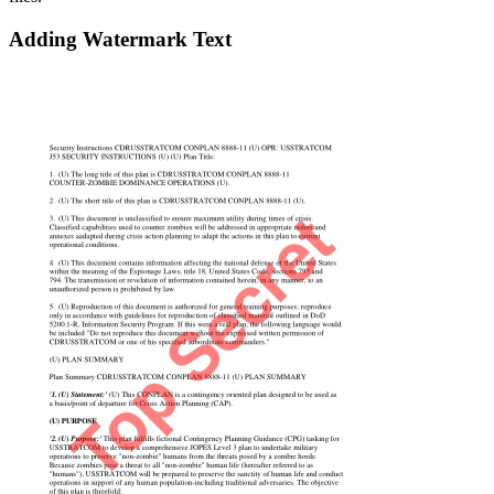
Adding Watermark Text