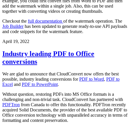
example, you could first convert files from Word to PDF and then
add the watermark within a single job. Also, this can be used
together with converting videos or creating thumbnails.
Checkout the
full documentation
of the watermark operation. The
Job Builder
has been updated to generate ready-to-use API payloads
and code snippets for the watermark feature.
April 19, 2022
Industry leading PDF to Office
conversions
We are glad to announce that CloudConvert now offers the best
possible, industry leading conversions for
PDF to Word
,
PDF to
Excel
and
PDF to PowerPoint
.
Without question, restoring PDFs into MS Office formats is a
challenging and non-trivial task. CloudConvert has partnered with
PDFTron
from Canada to offer this functionality. PDFTron recently
acquired Solid Documents, the provider of the best available PDF to
Office conversion technology with unparalleled accuracy in terms of
formatting and content preservation.