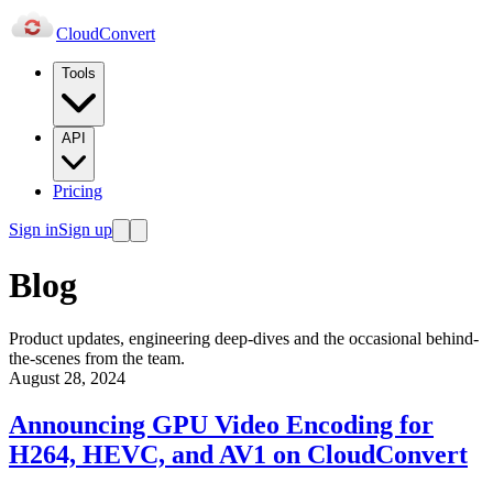
Cloud
Convert
Tools
API
Pricing
Sign in
Sign up
Blog
Product updates, engineering deep-dives and the occasional behind-
the-scenes from the team.
August 28, 2024
Announcing GPU Video Encoding for
H264, HEVC, and AV1 on CloudConvert