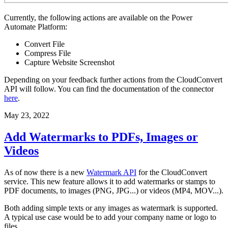
Currently, the following actions are available on the Power
Automate Platform:
Convert File
Compress File
Capture Website Screenshot
Depending on your feedback further actions from the CloudConvert
API will follow. You can find the documentation of the connector
here
.
May 23, 2022
Add Watermarks to PDFs, Images or
Videos
As of now there is a new
Watermark API
for the CloudConvert
service. This new feature allows it to add watermarks or stamps to
PDF documents, to images (PNG, JPG...) or videos (MP4, MOV...).
Both adding simple texts or any images as watermark is supported.
A typical use case would be to add your company name or logo to
files.