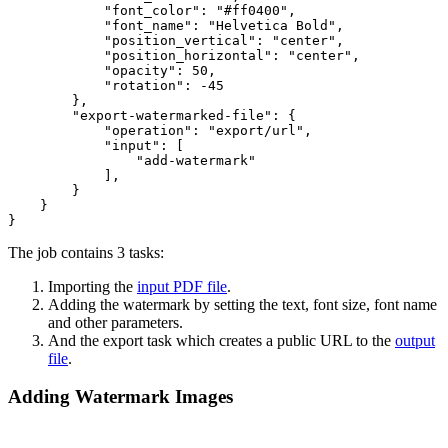
"font_color"
: 
"#ff0400"
,

"font_name"
: 
"Helvetica Bold"
,

"position_vertical"
: 
"center"
,

"position_horizontal"
: 
"center"
,

"opacity"
: 
50
,

"rotation"
: 
-45
        },

"export-watermarked-file"
: {

"operation"
: 
"export/url"
,

"input"
: [

"add-watermark"
            ],

        }

    }

The job contains 3 tasks:
Importing the
input PDF file
.
Adding the watermark by setting the text, font size, font name
and other parameters.
And the export task which creates a public URL to the
output
file
.
Adding Watermark Images