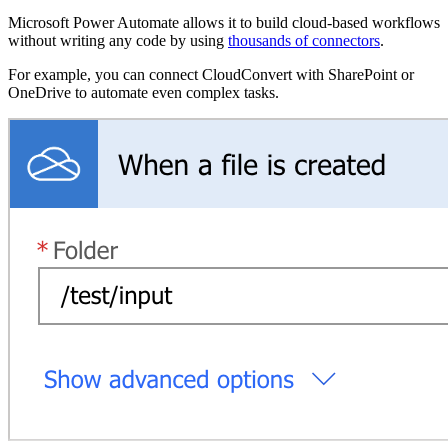
Microsoft Power Automate allows it to build cloud-based workflows
without writing any code by using
thousands of connectors
.
For example, you can connect CloudConvert with SharePoint or
OneDrive to automate even complex tasks.