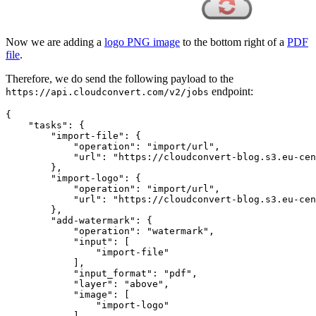
Now we are adding a
logo PNG image
to the bottom right of a
PDF
file
.
Therefore, we do send the following payload to the
endpoint:
https://api.cloudconvert.com/v2/jobs
{

"tasks"
: {

"import-file"
: {

"operation"
: 
"import/url"
,

"url"
: 
"https://cloudconvert-blog.s3.eu-cen
        },

"import-logo"
: {

"operation"
: 
"import/url"
,

"url"
: 
"https://cloudconvert-blog.s3.eu-cen
        },

"add-watermark"
: {

"operation"
: 
"watermark"
,

"input"
: [

"import-file"
            ],

"input_format"
: 
"pdf"
,

"layer"
: 
"above"
,

"image"
: [

"import-logo"
            ],
