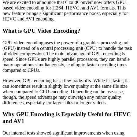
We are excited to announce that CloudConvert now offers GPU-
based video encoding for H264, HEVC, and AV1 formats. This
new feature brings a significant performance boost, especially for
HEVC and AV1 encoding.
What is GPU Video Encoding?
GPU video encoding uses the power of a graphics processing unit
(GPU) instead of a central processing unit (CPU) to handle the task
of video compression. The main advantage of GPU encoding is
speed. Since GPUs are highly parallel processors, they can handle
many operations simultaneously, leading to faster encoding times
compared to CPUs.
However, GPU encoding has a few trade-offs. While it's faster, it
can sometimes result in slightly lower quality at the same file size
when compared to CPU encoding. Depending on the use-case,
though, the speed advantage may outweigh any minor quality
differences, especially for larger files or longer videos.
Why GPU Encoding is Especially Useful for HEVC
and AV1
Our internal tests showed significant improvements when using