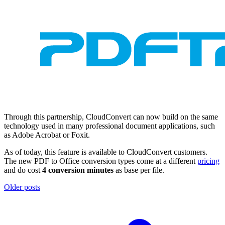
Through this partnership, CloudConvert can now build on the same
technology used in many professional document applications, such
as Adobe Acrobat or Foxit.
As of today, this feature is available to CloudConvert customers.
The new PDF to Office conversion types come at a different
pricing
and do cost
4 conversion minutes
as base per file.
Older posts