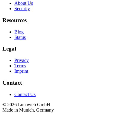
About Us
Security
Resources
Blog
Status
Legal
Privacy
Terms
Imprint
Contact
Contact Us
© 2026 Lunaweb GmbH
Made in Munich, Germany