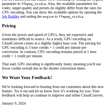
parameter to
. Also, the available parameters for
ffmpeg_nvidia
codec, target quality and presets do slightly differ from the ones for
CPU encoding. You can show the available options by opening the
Job Builder
and setting the
to
.
engine
ffmpeg_nvidia
Pricing
Given the power and speed of GPUs, they are expensive and
sometimes difficult to source. As a result, GPU encoding on
CloudConvert comes at a slightly higher base cost. The pricing for
GPU encoding is 5 base credits + 1 credit per minute per
conversion. In contrast, CPU encoding remains priced at 1 base
credit + 1 credit per minute.
That said, GPU encoding is significantly faster, meaning you'll use
fewer credits overall due to the shorter conversion times.
We Want Your Feedback!
We're looking forward to hearing from our customers about this new
feature. Try it out and let us know how it’s working for you. Your
feedback will help us continue to improve and refine CloudConvert.
January 9, 2024