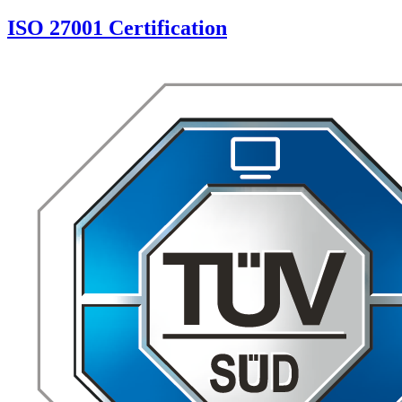
ISO 27001 Certification