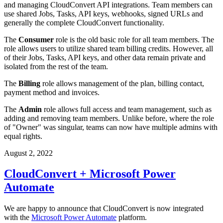
and managing CloudConvert API integrations. Team members can
use shared Jobs, Tasks, API keys, webhooks, signed URLs and
generally the complete CloudConvert functionality.
The
Consumer
role is the old basic role for all team members. The
role allows users to utilize shared team billing credits. However, all
of their Jobs, Tasks, API keys, and other data remain private and
isolated from the rest of the team.
The
Billing
role allows management of the plan, billing contact,
payment method and invoices.
The
Admin
role allows full access and team management, such as
adding and removing team members. Unlike before, where the role
of "Owner" was singular, teams can now have multiple admins with
equal rights.
August 2, 2022
CloudConvert + Microsoft Power
Automate
We are happy to announce that CloudConvert is now integrated
with the
Microsoft Power Automate
platform.