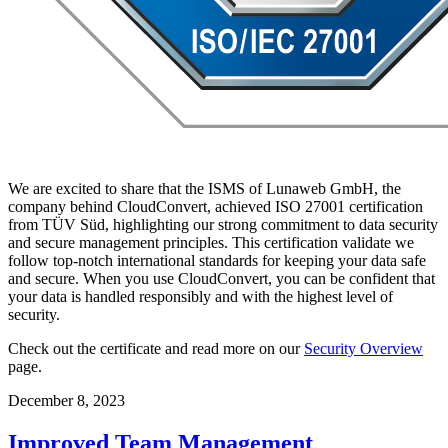
We are excited to share that the ISMS of Lunaweb GmbH, the
company behind CloudConvert, achieved ISO 27001 certification
from TÜV Süd, highlighting our strong commitment to data security
and secure management principles. This certification validate we
follow top-notch international standards for keeping your data safe
and secure. When you use CloudConvert, you can be confident that
your data is handled responsibly and with the highest level of
security.
Check out the certificate and read more on our
Security Overview
page.
December 8, 2023
Improved Team Management